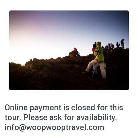
Online payment is closed for this
tour. Please ask for availability.
info@woopwooptravel.com