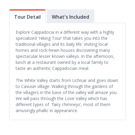
Tour Detail
What's Included
Explore Cappadocia in a different way with a highly
specialized 'Hiking Tour' that takes you into the
traditional villages and its daily life. Visiting local
homes and rock-hewn houses discovering many
spectacular lesser known valleys. In the afternoon,
lunch at a restaurant owned by a local family to
taste an authentic Cappadocian meal.
The White Valley starts from Uchisar and goes down
to Cavusin village. Walking through the gardens of
the villagers in the base of the valley will amaze you.
We will pass through the Love Valley which has
different types of ‘fairy chimneys’, most of them
amusingly phallic in appearance.