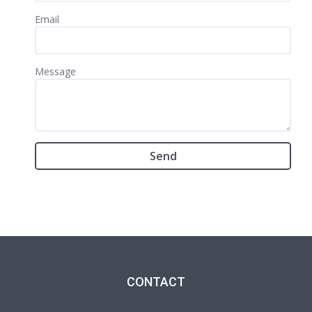
Email
Message
CONTACT