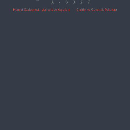
Hizmet Sözleşmesi, İptal ve İade Koşulları
|
Gizlilik ve Güvenlik Politikası