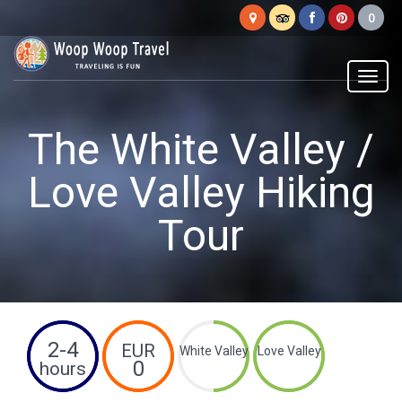
Woop
Woop
Menu
The White Valley /
Love Valley Hiking
Tour
2-4
EUR
White Valley
Love Valley
0
hours