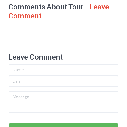
Comments About Tour -
Leave
Comment
Leave Comment