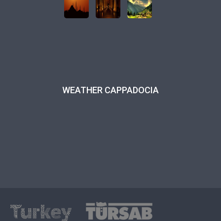
WEATHER CAPPADOCIA