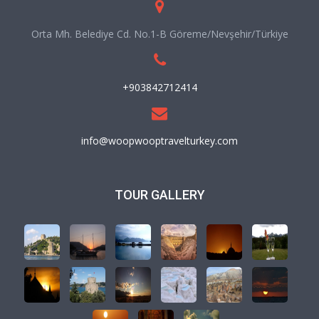
Orta Mh. Belediye Cd. No.1-B Göreme/Nevşehir/Türkiye
+903842712414
info@woopwooptravelturkey.com
TOUR GALLERY