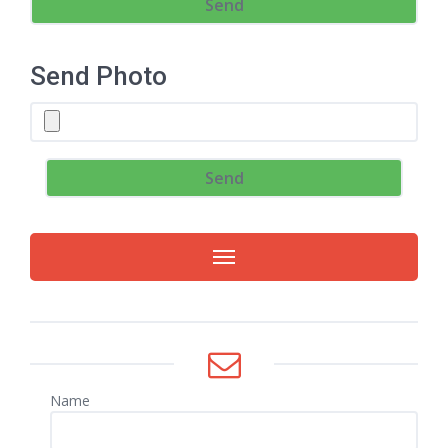
Send Photo
Name