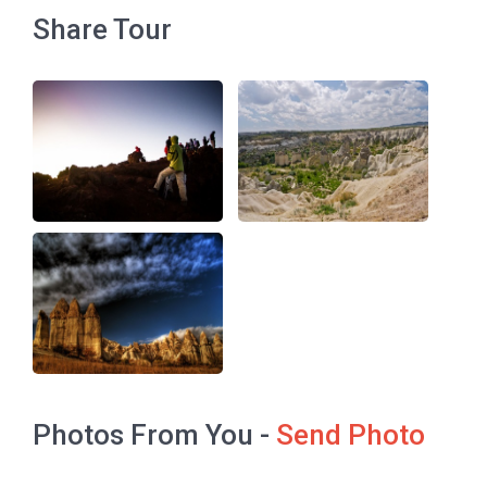
Share Tour
Photos From You -
Send Photo