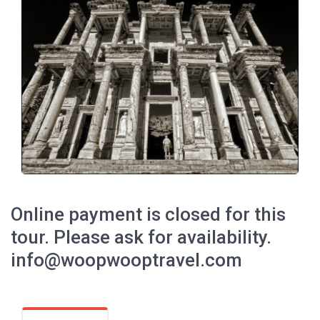
Online payment is closed for this
tour. Please ask for availability.
info@woopwooptravel.com