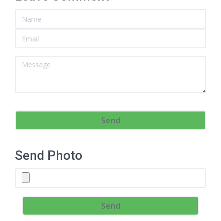
Send Photo