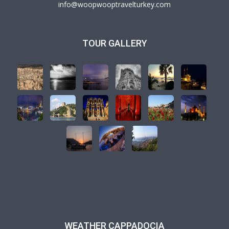
info@woopwooptravelturkey.com
TOUR GALLERY
WEATHER CAPPADOCIA