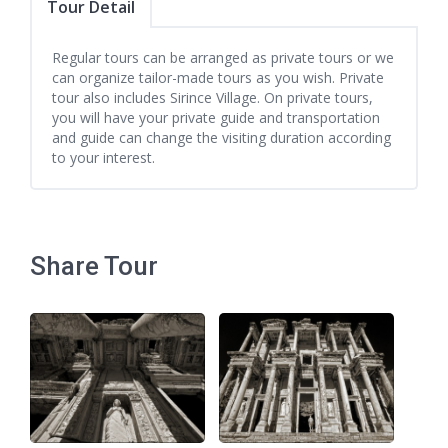
Tour Detail
Regular tours can be arranged as private tours or we
can organize tailor-made tours as you wish. Private
tour also includes Sirince Village. On private tours,
you will have your private guide and transportation
and guide can change the visiting duration according
to your interest.
Share Tour