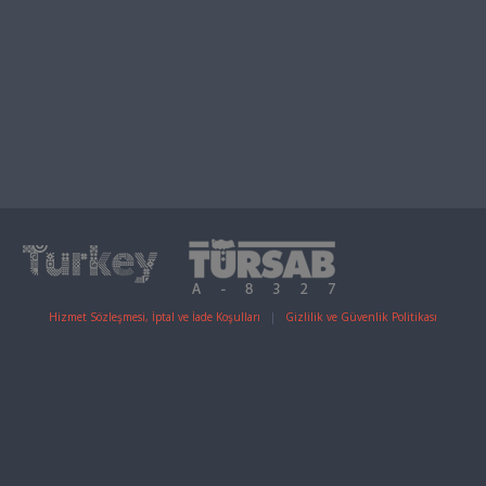
Hizmet Sözleşmesi, İptal ve İade Koşulları
|
Gizlilik ve Güvenlik Politikası