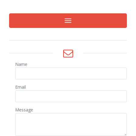
Name
Email
Message