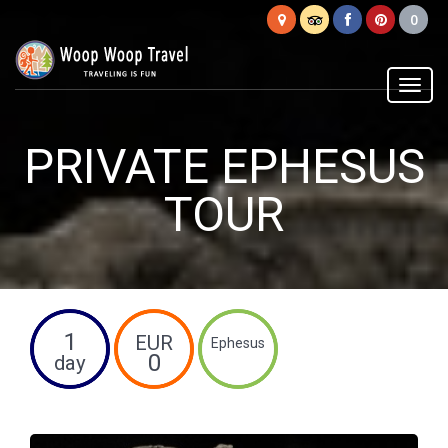
Woop
Woop
Menu
PRIVATE EPHESUS
TOUR
1
EUR
Ephesus
0
day