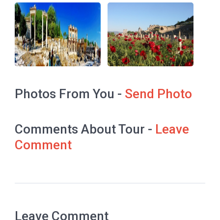
Photos From You -
Send Photo
Comments About Tour -
Leave
Comment
Leave Comment