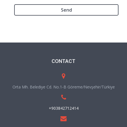
CONTACT
Orta Mh. Belediye Cd. No.1-B Göreme/Nevşehir/Türkiye
+903842712414