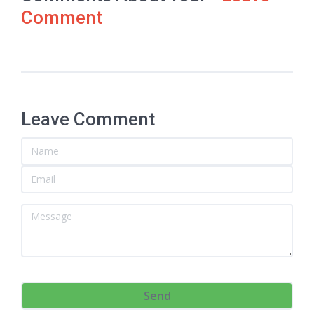
Comment
Leave Comment