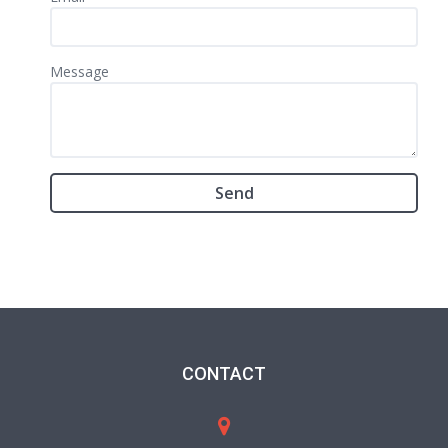
Message
CONTACT