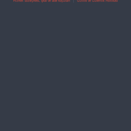
Hizmet Sözleşmesi, İptal ve İade Koşulları
|
Gizlilik ve Güvenlik Politikası