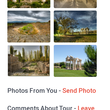
Photos From You -
Send Photo
Comments About Tour -
Leave