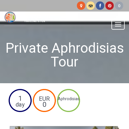
Woop
Woop
Menu
Private Aphrodisias
Tour
1
EUR
Aphrodisias
0
day