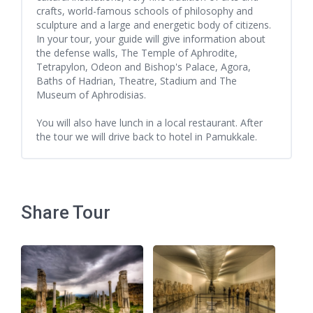
crafts, world-famous schools of philosophy and
sculpture and a large and energetic body of citizens.
In your tour, your guide will give information about
the defense walls, The Temple of Aphrodite,
Tetrapylon, Odeon and Bishop's Palace, Agora,
Baths of Hadrian, Theatre, Stadium and The
Museum of Aphrodisias.
You will also have lunch in a local restaurant. After
the tour we will drive back to hotel in Pamukkale.
Share Tour