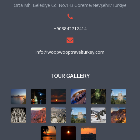
Orta Mh. Belediye Cd. No.1-B Göreme/Nevşehir/Türkiye
+903842712414
info@woopwooptravelturkey.com
TOUR GALLERY