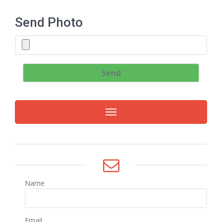
Send Photo
Name
Email