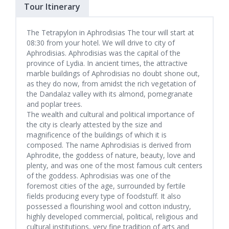
Tour Itinerary
The Tetrapylon in Aphrodisias The tour will start at
08:30 from your hotel. We will drive to city of
Aphrodisias. Aphrodisias was the capital of the
province of Lydia. In ancient times, the attractive
marble buildings of Aphrodisias no doubt shone out,
as they do now, from amidst the rich vegetation of
the Dandalaz valley with its almond, pomegranate
and poplar trees.
The wealth and cultural and political importance of
the city is clearly attested by the size and
magnificence of the buildings of which it is
composed. The name Aphrodisias is derived from
Aphrodite, the goddess of nature, beauty, love and
plenty, and was one of the most famous cult centers
of the goddess. Aphrodisias was one of the
foremost cities of the age, surrounded by fertile
fields producing every type of foodstuff. It also
possessed a flourishing wool and cotton industry,
highly developed commercial, political, religious and
cultural institutions, very fine tradition of arts and