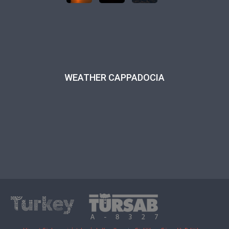
WEATHER CAPPADOCIA