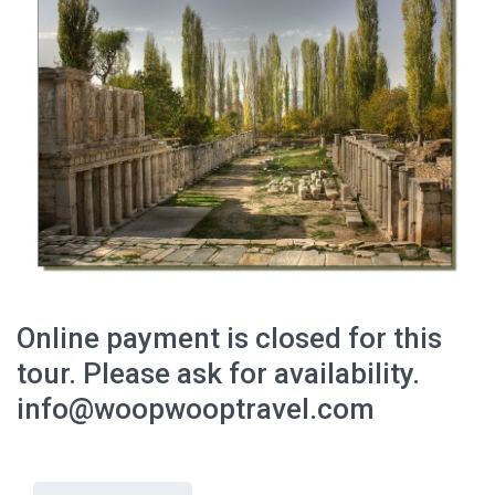
Online payment is closed for this
tour. Please ask for availability.
info@woopwooptravel.com