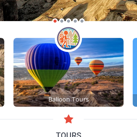
Balloon Tours
TOURS