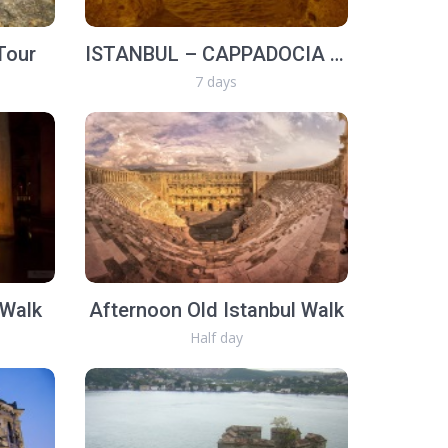
Tour
ISTANBUL – CAPPADOCIA - EPHESUS (7 Days)
7 days
 Walk
Afternoon Old Istanbul Walk
Half day