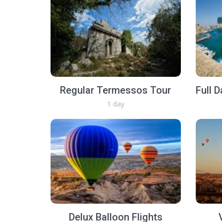
Regular Termessos Tour
1 day
Delux Balloon Flights