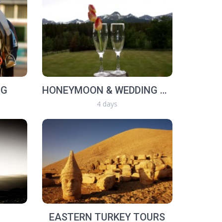
NG
HONEYMOON & WEDDING TOUR
4 days
EASTERN TURKEY TOURS