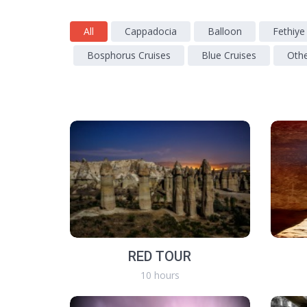
All
Cappadocia
Balloon
Fethiye
Bosphorus Cruises
Blue Cruises
Oth
RED TOUR
10 hours