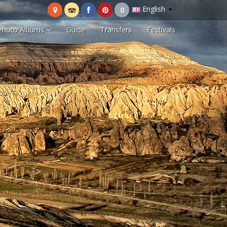
English
Photo Albums
Guide
Transfers
Festivals