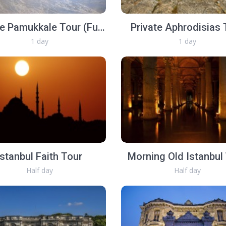
Private Pamukkale Tour (Full Day)
Private Aphrodisias 
1 day
1 day
Istanbul Faith Tour
Morning Old Istanbul
Half day
Half day