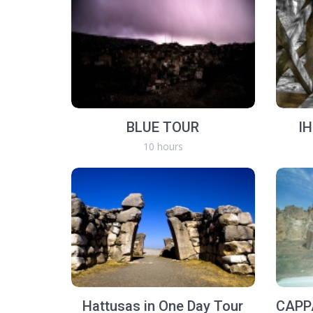
BLUE TOUR
I
10 hours
Hattusas in One Day Tour