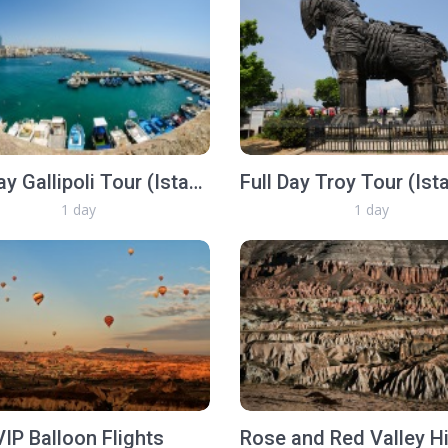
Full Day Gallipoli Tour (Istanbul, Gallipoli, Istanbul same day)
1 day
1 day
VIP Balloon Flights