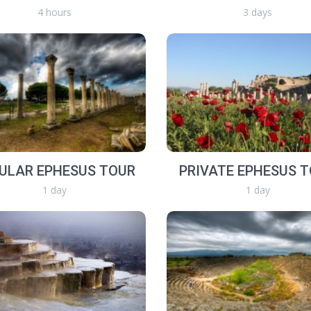
4 hours
3 days
ULAR EPHESUS TOUR
PRIVATE EPHESUS 
1 day
1 day