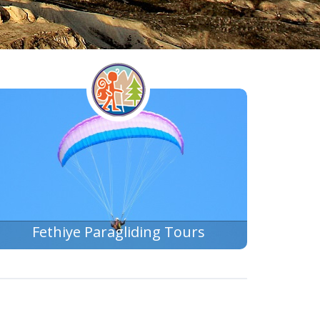
Fethiye Paragliding Tours