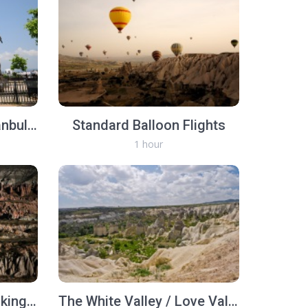
Full Day Troy Tour (Istanbul-Troy-Istanbul, same day)
Standard Balloon Flights
1 hour
Rose and Red Valley Hiking Tour
The White Valley / Love Valley Hiking Tour