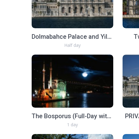
Dolmabahce Palace and Yildiz Royal Garden
T
Half day
The Bosporus (Full-Day with lunch)
PRIV
1 day