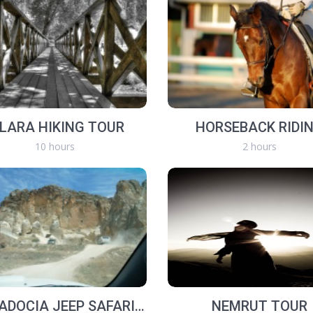
HLARA HIKING TOUR
HORSEBACK RIDI
10 hours
2 hours
CAPPADOCIA JEEP SAFARI TOURS
NEMRUT TOUR