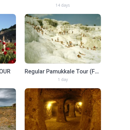
14 days
TOUR
Regular Pamukkale Tour (Full Day)
1 day