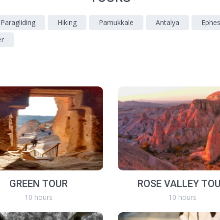
 Paragliding
Hiking
Pamukkale
Antalya
Ephe
er
GREEN TOUR
ROSE VALLEY TO
10 hours
10 hours