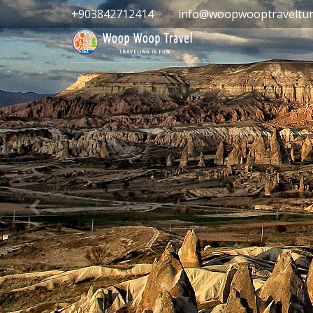
+903842712414
info@woopwooptraveltur