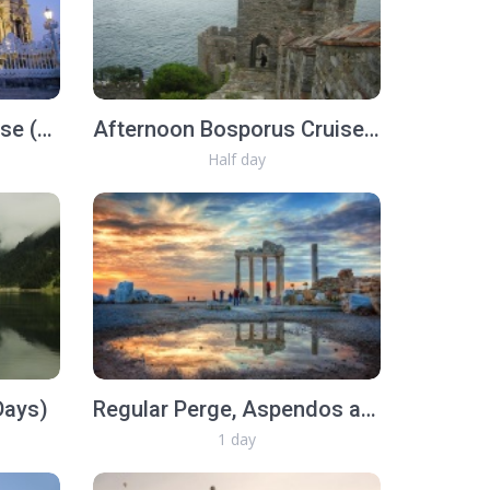
Morning Bosporus Cruise (Half Day)
Afternoon Bosporus Cruise with lunch (Half Day)
Half day
Days)
Regular Perge, Aspendos and Side Tour
1 day