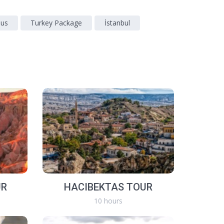
sus
Turkey Package
İstanbul
UR
HACIBEKTAS TOUR
10 hours