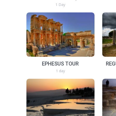
1 Day
EPHESUS TOUR
REG
1 day