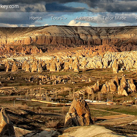
key.com
Home
Tours
Activities
Tailor Made