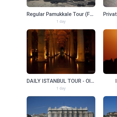
Regular Pamukkale Tour (From Selcuk or Kusadasi)
1 day
DAILY ISTANBUL TOUR - Old İstanbul Walk
1 day