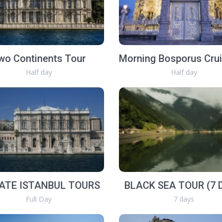
wo Continents Tour
Half day
Half day
ATE ISTANBUL TOURS
BLACK SEA TOUR (7 
Full Day
7 days