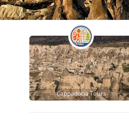
BLUE CRUISE
Cappadocia Tours